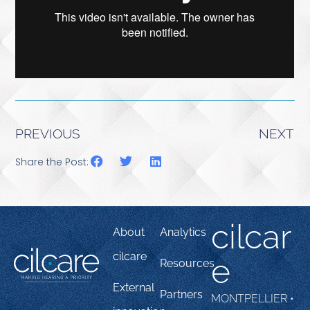
PREVIOUS
NEXT
Share the Post:
cilcar
About
Analytics
cilcare
e
Resources
External
Partners
MONTPELLIER •