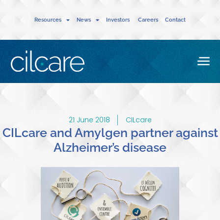
Resources
News
Investors
Careers
Contact
21 June 2018
CILcare
CILcare and Amylgen partner against
Alzheimer’s disease