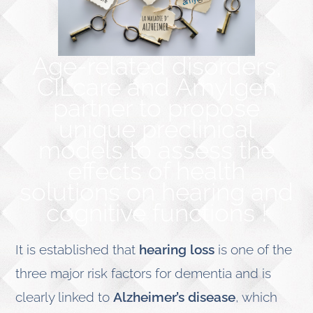
Age-related disorders,
CILcare and Amylgen
partner to propose
unique preclinical
models to assess the
effects of health
solutions on hearing and
cognitive functions !
It is established that
hearing loss
is one of the
three major risk factors for dementia and is
clearly linked to
Alzheimer’s disease
, which