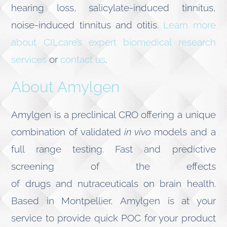
hearing loss, salicylate-induced tinnitus,
noise-induced tinnitus and otitis.
Learn more
about CILcare’s expert biomedical research
services
or
contact us
.
About Amylgen
Amylgen is a preclinical CRO offering a unique
combination of validated
in vivo
models and a
full range testing. Fast and predictive
screening of the effects
of drugs and nutraceuticals on brain health.
Based in Montpellier, Amylgen is at your
service to provide quick POC for your product