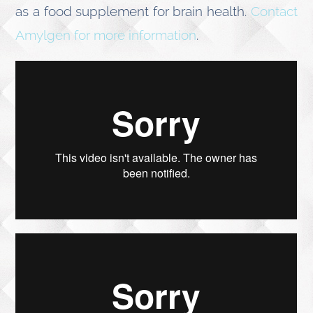
as a food supplement for brain health.
Contact
Amylgen for more information
.