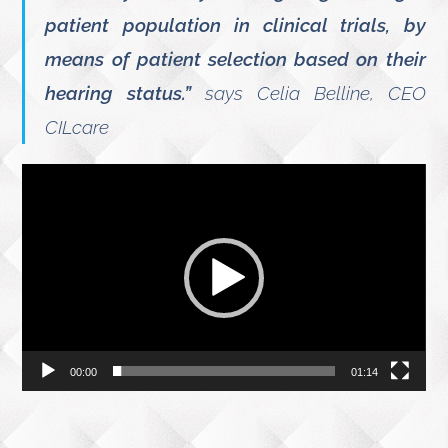
patient population in clinical trials, by
means of patient selection based on their
hearing status.”
says Celia Belline, CEO
CILcare
Video
Player
00:00
01:14