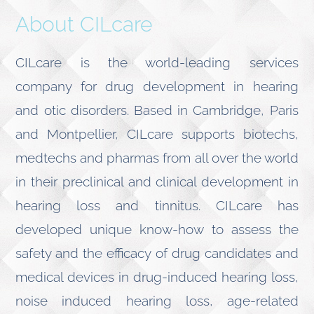
About CILcare
CILcare is the world-leading services
company for drug development in hearing
and otic disorders. Based in Cambridge, Paris
and Montpellier, CILcare supports biotechs,
medtechs and pharmas from all over the world
in their preclinical and clinical development in
hearing loss and tinnitus. CILcare has
developed unique know-how to assess the
safety and the efficacy of drug candidates and
medical devices in drug-induced hearing loss,
noise induced hearing loss, age-related