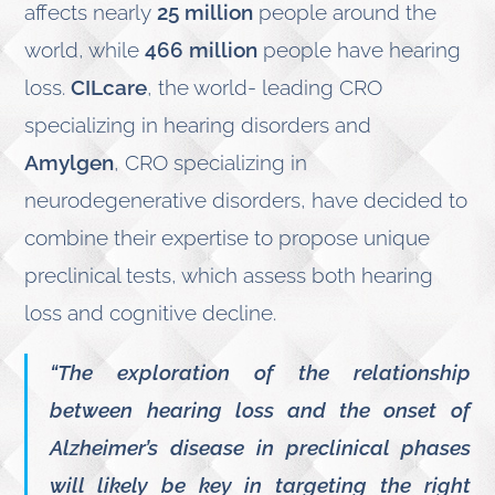
affects nearly
25 million
people around the
world, while
466 million
people have hearing
loss.
CILcare
, the world- leading CRO
specializing in hearing disorders and
Amylgen
, CRO specializing in
neurodegenerative disorders, have decided to
combine their expertise to propose unique
preclinical tests, which assess both hearing
loss and cognitive decline.
“The exploration of the relationship
between hearing loss and the onset of
Alzheimer’s disease in preclinical phases
will likely be key in targeting the right