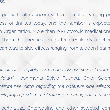
ss.
public health concern with a dramatically rising pre
oss or tinnitus today, and the number is expecte
h Organization. More than 200 ototoxic medications
s, chemotherapeutics, drugs for erectile dysfunct
can lead to side effects ranging from sudden hearin
will allow to rapidly screen and assess several mole
vid-19.”
comments Sylvie Pucheu, Chief Scienti
rate new data regarding the potential side effects
ill play a fundamental role in protecting patients bein
 in early 2021. Chloroquine and other selected c