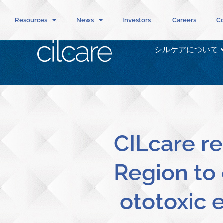
Resources
News
Investors
Careers
Co
シルケアについて
CILcare re
Region to 
ototoxic e