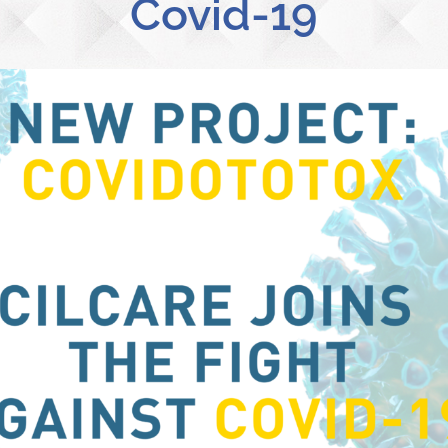
Covid-19