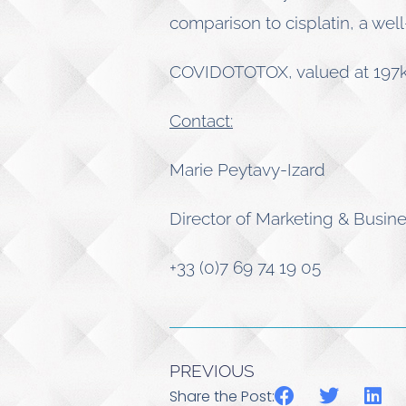
comparison to cisplatin, a wel
COVIDOTOTOX, valued at 197k€
Contact:
Marie Peytavy-Izard
Director of Marketing & Busi
+33 (0)7 69 74 19 05
PREVIOUS
Share the Post: