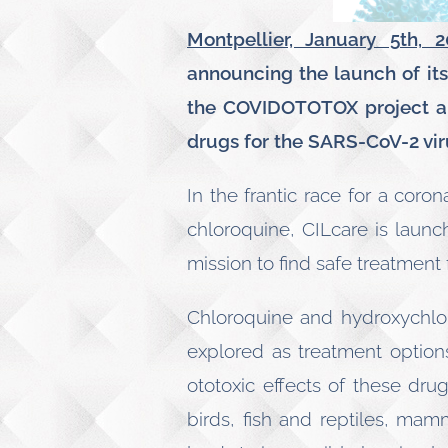
Montpellier, January 5th, 2
announcing the launch of it
the COVIDOTOTOX project aim
drugs for the
SARS-CoV-2 vir
In the frantic race for a coro
chloroquine, CILcare is launc
mission to find safe treatment 
Chloroquine and hydroxychlor
explored as treatment options
ototoxic effects of these dru
birds, fish and reptiles, mam