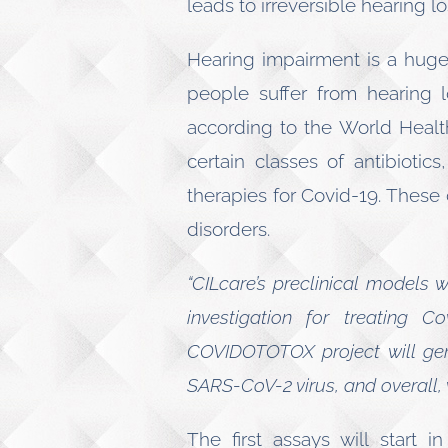
leads to irreversible hearing lo
Hearing impairment is a huge 
people suffer from hearing l
according to the World Healt
certain classes of antibiotic
therapies for Covid-19. These 
disorders.
“CILcare’s preclinical models 
investigation for treating Co
COVIDOTOTOX project will gene
SARS-CoV-2 virus, and overall, w
The first assays will start