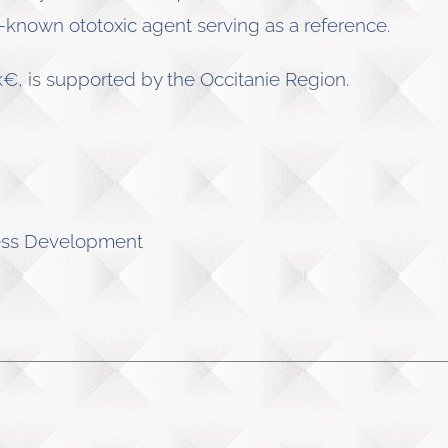
l-known ototoxic agent serving as a reference.
, is supported by the Occitanie Region.
ness Development