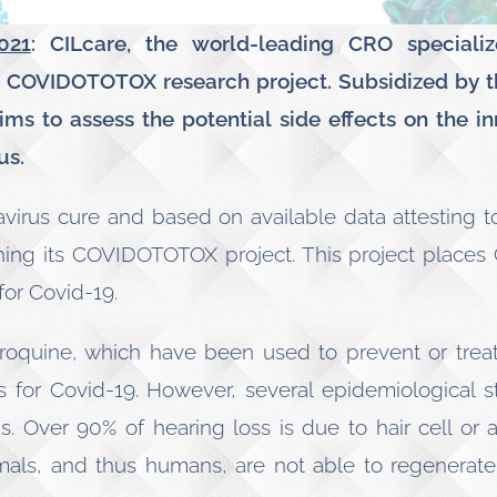
021
: CILcare, the world-leading CRO specializ
s COVIDOTOTOX research project. Subsidized by t
s to assess the potential side effects on the in
us.
navirus cure and based on available data attesting to 
hing its COVIDOTOTOX project. This project places C
for Covid-19.
oquine, which have been used to prevent or treat
 for Covid-19. However, several epidemiological s
gs. Over 90% of hearing loss is due to hair cell or
mals, and thus humans, are not able to regenerate