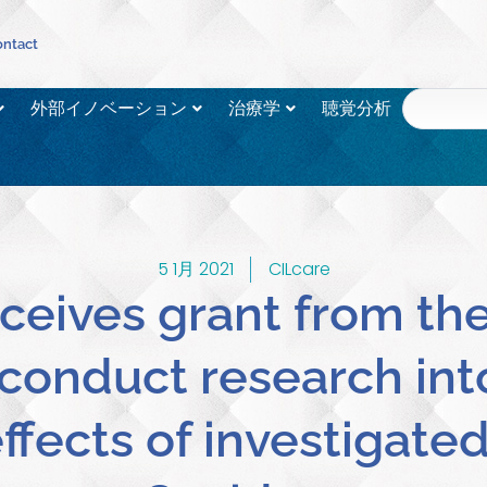
ntact
外部イノベーション
治療学
聴覚分析
5 1月 2021
CILcare
ceives grant from th
conduct research int
ffects of investigate