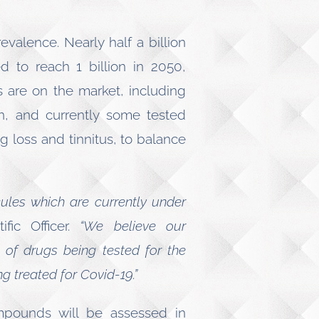
valence. Nearly half a billion
d to reach 1 billion in 2050,
 are on the market, including
ion, and currently some tested
g loss and tinnitus, to balance
cules which are currently under
fic Officer.
“We believe our
 of drugs being tested for the
g treated for Covid-19.”
ompounds will be assessed in