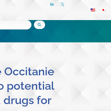
e Occitanie
o potential
d drugs for