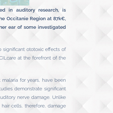
ed in auditory research, is
he Occitanie Region at 87k€,
ner ear of some investigated
significant ototoxic effects of
ILcare at the forefront of the
 malaria for years, have been
tudies demonstrate significant
 auditory nerve damage. Unlike
 hair cells, therefore, damage