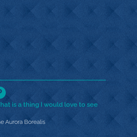
at is a thing I would love to see
e Aurora Borealis