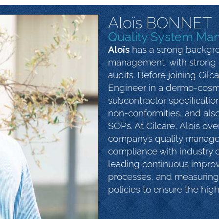
Aloïs BONNET
Quality System Ma
Aloïs
has a strong backgro
management, with strong 
audits. Before joining Cilc
Engineer in a dermo-cos
subcontractor specificatio
non-conformities, and also
SOPs. At Cilcare, Alois ov
company’s quality manag
compliance with industry ce
leading continuous improv
processes, and measuring 
policies to ensure the high