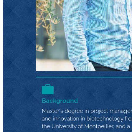
Background
Master's degree in project manag
and innovation in biotechnology fr
the University of Montpellier, and a