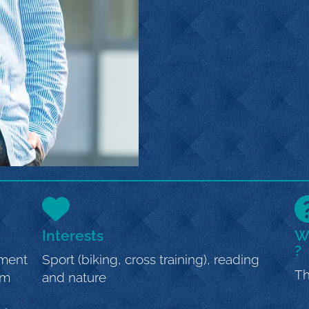
Interests
Wh
?
ement
Sport (biking, cross training), reading
Th
om
and nature