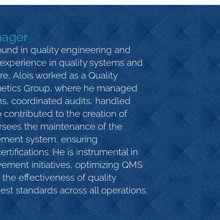
nager
und in quality engineering and
experience in quality systems and
are, Alois worked as a Quality
metics Group, where he managed
ns, coordinated audits, handled
 contributed to the creation of
ersees the maintenance of the
ement system, ensuring
rtifications. He is instrumental in
ement initiatives, optimizing QMS
the effectiveness of quality
est standards across all operations.