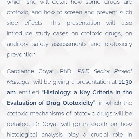
which she will detail how some drugs are
ototoxic, and how to screen and prevent such
side effects. This presentation will also
introduce study cases on ototoxic drugs, on
auditory safety assessments and ototoxicity
prevention.
Carolanne Coyat, PhD,
R&D Senior Project
Manager
, will be giving a presentation at
11:30
am
entitled
“Histology: a Key Criteria in the
Evaluation of Drug Ototoxicity”
, in which the
ototoxic mechanisms of ototoxic drugs will be
detailed. Dr Coyat will go in depth on how
histological analysis play a crucial role in