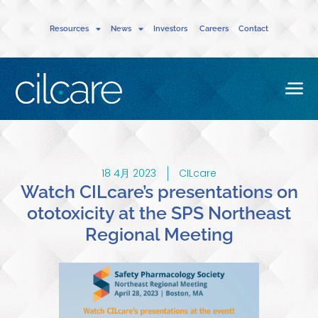
Resources
News
Investors
Careers
Contact
18 4月 2023
CILcare
Watch CILcare’s presentations on
ototoxicity at the SPS Northeast
Regional Meeting