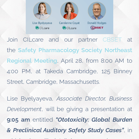
Join CILcare and our partner
CBSET
at
the
Safety Pharmacology Society Northeast
Regional Meeting
, April 28, from 8:00 AM to
4:00 PM, at Takeda Cambridge, 125 Binney
Street, Cambridge, Massachusetts.
Lise Byelyayeva,
Associate Director, Business
Development
, will be giving a presentation at
9:05 am
entitled
“Ototoxicity: Global Burden
& Preclinical Auditory Safety Study Cases”
, in