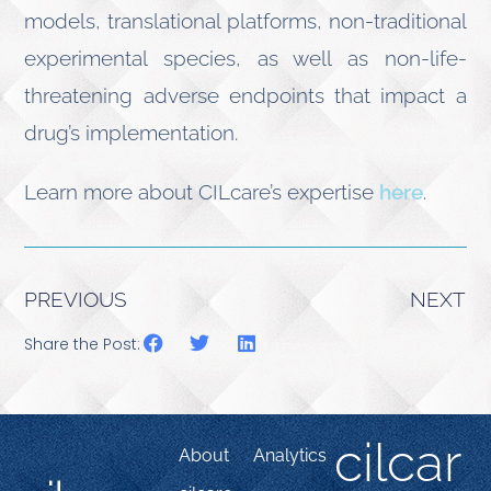
models, translational platforms, non-traditional
experimental species, as well as non-life-
threatening adverse endpoints that impact a
drug’s implementation.
Learn more about CILcare’s expertise
here
.
PREVIOUS
NEXT
Share the Post:
cilcar
About
Analytics