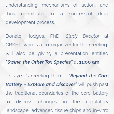
understanding mechanisms of action, and
thus contribute to a successful drug
development process.
Donald Hodges, PhD,
Study Director
at
CBSET, who is a co-organizer for the meeting,
will also be giving a presentation entitled
“Swine, the Other Tox Species”
at
11:00 am
.
This year’s meeting theme,
“Beyond the Core
Battery – Explore and Discover”
will push past
the traditional boundaries of the core battery
to discuss changes in the regulatory
landscape, advanced tissue chips and in-vitro