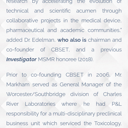
research by accelerating the evolution of
technical and scientific acumen through
collaborative projects in the medical device,
pharmaceutical and academic communities,”
added Dr. Edelman,
who also is
chairman and
co-founder of CBSET, and a previous
Investigator
MSMR honoree (2018).
Prior to co-founding CBSET in 2006, Mr.
Markham served as General Manager of the
Worcester/Southbridge division of Charles
River Laboratories where he had P&L
responsibility for a multi-disciplinary preclinical
business unit which serviced the Toxicology,