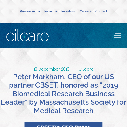
Resources
News
Investors
Careers
Contact
13 December 2019
CILcare
Peter Markham, CEO of our US
partner CBSET, honored as “2019
Biomedical Research Business
Leader” by Massachusetts Society for
Medical Research