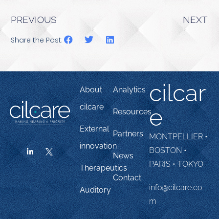
PREVIOUS
NEXT
Share the Post:
cilcar
About
Analytics
cilcare
e
Resources
External
Partners
MONTPELLIER •
innovation
BOSTON •
News
PARIS • TOKYO
Therapeutics
Contact
info@cilcare.co
Auditory
m