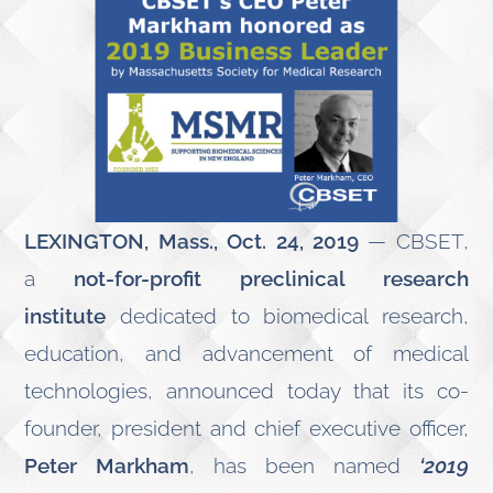
LEXINGTON, Mass., Oct. 24, 2019
— CBSET,
a
not-for-profit preclinical research
institute
dedicated to biomedical research,
education, and advancement of medical
technologies, announced today that its co-
founder, president and chief executive officer,
Peter Markham
, has been named
‘2019