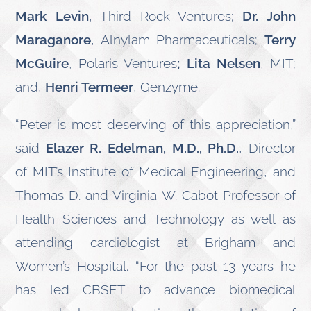
Mark Levin
, Third Rock Ventures;
Dr. John
Maraganore
, Alnylam Pharmaceuticals;
Terry
McGuire
, Polaris Ventures
; Lita Nelsen
, MIT;
and,
Henri Termeer
, Genzyme.
“Peter is most deserving of this appreciation,”
said
Elazer R. Edelman, M.D., Ph.D.
, Director
of MIT’s Institute of Medical Engineering, and
Thomas D. and Virginia W. Cabot Professor of
Health Sciences and Technology as well as
attending cardiologist at Brigham and
Women’s Hospital. “For the past 13 years he
has led CBSET to advance biomedical