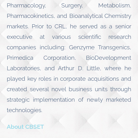
Pharmacology, Surgery, Metabolism,
Pharmacokinetics, and Bioanalytical Chemistry
markets. Prior to CRL, he served as a senior
executive at various scientific research
companies including: Genzyme Transgenics,
Primedica Corporation, BioDevelopment
Laboratories, and Arthur D. Little, where he
played key roles in corporate acquisitions and
created several novel business units through
strategic implementation of newly marketed
technologies.
About CBSET