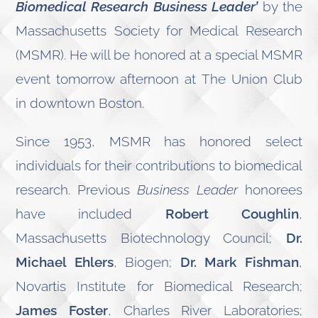
Biomedical Research Business Leader’
by the
Massachusetts Society for Medical Research
(MSMR). He will be honored at a special MSMR
event tomorrow afternoon at The Union Club
in downtown Boston.
Since 1953, MSMR has honored select
individuals for their contributions to biomedical
research. Previous
Business Leader
honorees
have included
Robert Coughlin
,
Massachusetts Biotechnology Council;
Dr.
Michael Ehlers
, Biogen;
Dr. Mark Fishman
,
Novartis Institute for Biomedical Research;
James Foster
, Charles River Laboratories;