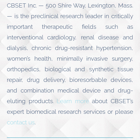
CBSET Inc. — 500 Shire Way, Lexington, Mass.
— is the preclinical research leader in critically
important therapeutic fields such as
interventional cardiology, renal disease and
dialysis, chronic drug-resistant hypertension,
women’s health, minimally invasive surgery,
orthopedics, biological and synthetic tissue
repair, drug delivery, bioresorbable devices,
and combination medical device and drug-
eluting products.
Learn more
about CBSET’s
expert biomedical research services or please
contact us
.