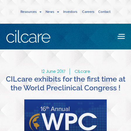
Resources
News
Investors
Careers
Contact
12 June 2017
CILcare
CILcare exhibits for the first time at
the World Preclinical Congress !