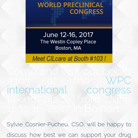
Come and visit our booth
#103 at the
WPC
international congress
taking place from June
12 to 16, 2017 in Boston.
Sylvie Cosnier-Pucheu, CSO, will be happy to
discuss how best we can support your drug