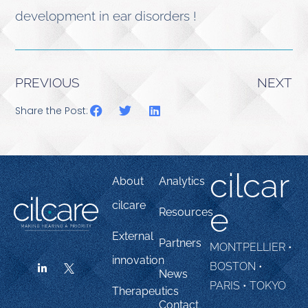
development in ear disorders !
PREVIOUS
NEXT
Share the Post:
cilcar
About
Analytics
cilcare
e
Resources
External
Partners
MONTPELLIER •
innovation
BOSTON •
News
PARIS • TOKYO
Therapeutics
Contact