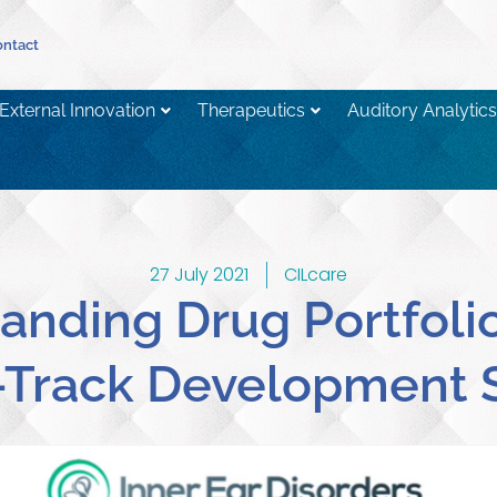
ntact
External Innovation
Therapeutics
Auditory Analytics
27 July 2021
CILcare
anding Drug Portfolio
-Track Development 