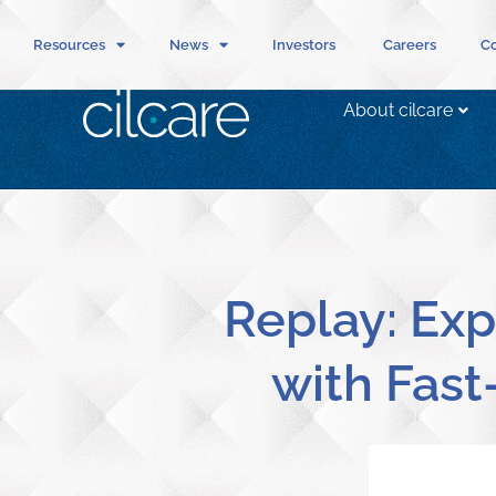
Resources
News
Investors
Careers
Co
About cilcare
Replay: Exp
with Fast