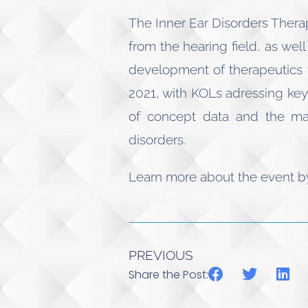
The Inner Ear Disorders Thera
from the hearing field, as wel
development of therapeutics t
2021, with KOLs adressing key 
of concept data and the maj
disorders.
Learn more about the event 
PREVIOUS
Share the Post: