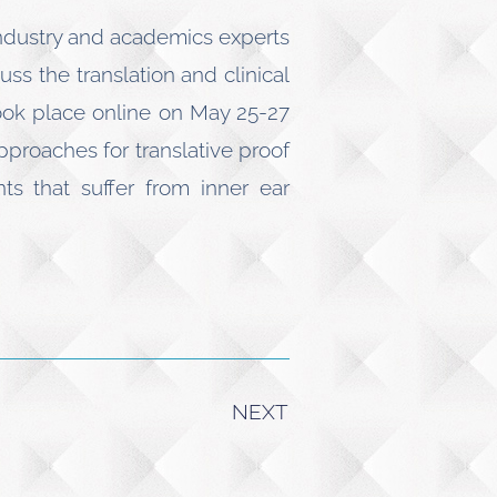
industry and academics experts
ss the translation and clinical
took place online on May 25-27
pproaches for translative proof
s that suffer from inner ear
NEXT