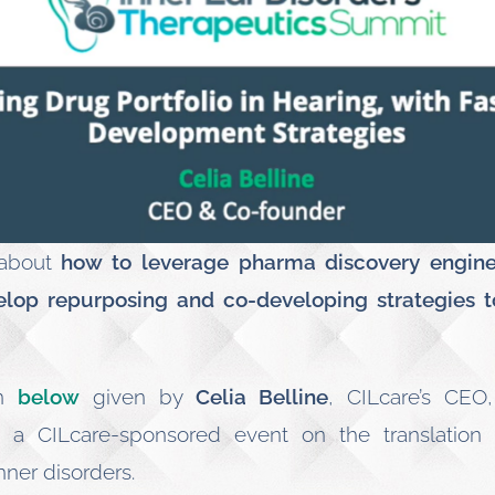
 about
how to leverage pharma discovery engine 
elop repurposing and co-developing strategies t
on
below
given by
Celia Belline
, CILcare’s CEO
, a CILcare-sponsored event on the translation
nner disorders.