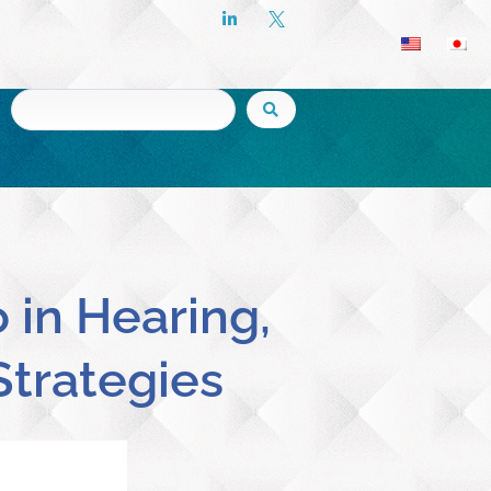
 in Hearing,
Strategies