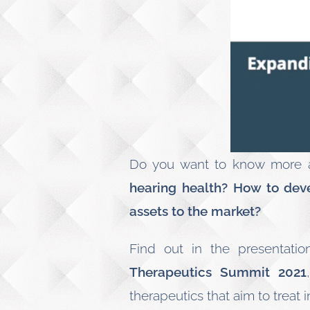
Do you want to know more
hearing health? How to dev
assets to the market?
Find out in the presentati
Therapeutics Summit 2021
therapeutics that aim to treat i