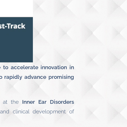
to accelerate innovation in
o rapidly advance promising
, at the
Inner Ear Disorders
 and clinical development of