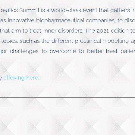
peutics Summit is a world-class event that gathers 
l as innovative biopharmaceutical companies, to discu
hat aim to treat inner disorders. The 2021 edition 
topics, such as the different preclinical modelling a
or challenges to overcome to better treat patient
by
clicking here
.